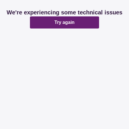
We're experiencing some technical issues
Try again