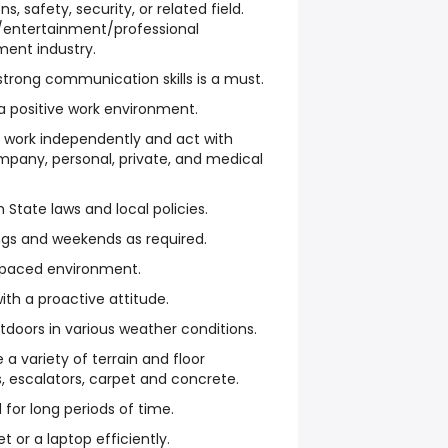
s, safety, security, or related field.
ty/entertainment/professional
ment industry.
strong communication skills is a must.
 a positive work environment.
o work independently and act with
mpany, personal, private, and medical
State laws and local policies.
ngs and weekends as required.
st-paced environment.
ith a proactive attitude.
tdoors in various weather conditions.
 a variety of terrain and floor
s, escalators, carpet and concrete.
d for long periods of time.
et or a laptop efficiently.