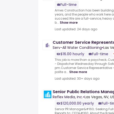
Full-time
Ames Construction has been building
years, and the people who work here a
succeed.We are a full-service, heavy c
b...
Show more
Last updated: 24 days ago
Customer Service Representa
Serv-All Water Conditioning
•
Las V
$16.00 hourly
Full-time
This job is more than a paycheck;.Cu
- Dispatcher.Wednesday through Satu
pm.Customer Service Representative - 
polite a...
Show more
Last updated: 30+ days ago
Senior Public Relations Mana
Reflex Media, Inc.
•
Las Vegas, NV, U
$120,000.00 yearly
Full-t
Senior PR Manager&#160; Seeking.Full
Reports to:.CEO&#160; About the Role