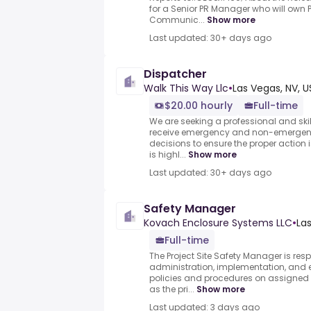
for a Senior PR Manager who will own 
Communic...
Show more
Last updated: 30+ days ago
Dispatcher
Walk This Way Llc
•
Las Vegas, NV, U
$20.00 hourly
Full-time
We are seeking a professional and skille
receive emergency and non-emergen
decisions to ensure the proper action 
is highl...
Show more
Last updated: 30+ days ago
Safety Manager
Kovach Enclosure Systems LLC
•
Las
Full-time
The Project Site Safety Manager is resp
administration, implementation, and 
policies and procedures on assigned p
as the pri...
Show more
Last updated: 3 days ago