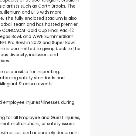
capacity of 65,000, Allegiant Stadium
ic artists such as Garth Brooks, The
es, Illenium and BTS with more
. The fully enclosed stadium is also
ootball team and has hosted premier
e CONCACAF Gold Cup Final, Pac-12
Vegas Bowl, and WWE SummerSlam.
NFL Pro Bowl in 2022 and Super Bowl
dium is committed to giving back to the
 diversity, inclusion, and
ives.
e responsible for inspecting,
enforcing safety standards and
 Allegiant Stadium events.
d employee injuries/illnesses during
 for all Employee and Guest injuries,
ent malfunctions, or safety issues.
d witnesses and accurately document