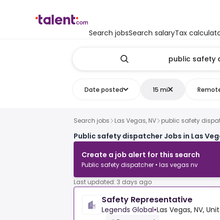
Search jobs
Search salary
Tax calculat
Date posted
15 mi
Remot
Search jobs
Las Vegas, NV
public safety dispa
Public safety dispatcher Jobs in Las Veg
Create a job alert for this search
Public safety dispatcher • las vegas nv
Last updated: 3 days ago
Safety Representative
Legends Global
•
Las Vegas, NV, Uni