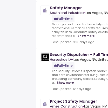
Safety Manager
Southland Industries
•
Las Vegas, NV
Full-time
Manages and coordinates safety activi
team to ensure that all safety require
field/facilities.Conducts safety audi
recommends c...
Show more
Last updated: 30+ days ago
Security Dispatcher - Full T
Horseshoe LV
•
Las Vegas, NV, Unite
Full-time
The Security Officer’s Dispatch main fu
and safe environment for our guests
protecting company assets.Security Of
a...
Show more
Last updated: 12 days ago
Project Safety Manager
Ames Construction
•
Las Vegas, NV,