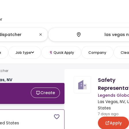
or
e
Job type
Quick Apply
Company
Clear
tcher
Safety
as, NV
Representa
Create
Legends Globa
Las Vegas, NV, 
States
7 days ago
Apply
ted States