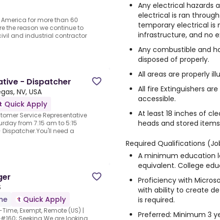
Any electrical hazards 
electrical is ran throug
 America for more than 60
temporary electrical is 
re the reason we continue to
infrastructure, and no e
ivil and industrial contractor
Any combustible and ha
disposed of properly.
All areas are properly il
tive - Dispatcher
All fire Extinguishers a
egas, NV, USA
accessible.
Quick Apply
At least 18 inches of cl
stomer Service Representative
heads and stored items,
rday from 7:15 am to 5:15
Dispatcher.You'll need a
Required Qualifications (Jo
A minimum education le
equivalent. College educ
ger
Proficiency with Microso
S
with ability to create de
ime
Quick Apply
is required.
-Time, Exempt, Remote (US) |
Preferred: Minimum 3 yea
&#160; Seeking.We are looking