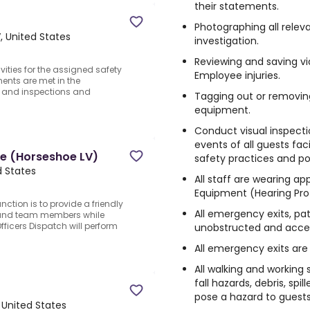
their statements.
Photographing all relev
, United States
investigation.
Reviewing and saving vi
ties for the assigned safety
Employee injuries.
ments are met in the
ts and inspections and
Tagging out or removin
equipment.
Conduct visual inspecti
events of all guests fa
ime (Horseshoe LV)
safety practices and pol
d States
All staff are wearing ap
Equipment (Hearing Prote
nction is to provide a friendly
All emergency exits, pat
 and team members while
ficers Dispatch will perform
unobstructed and acces
All emergency exits are 
All walking and working s
fall hazards, debris, spi
pose a hazard to guest
 United States