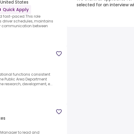
 United States
selected for an interview w
Quick Apply
d fast-paced.This role
 driver schedules, maintains
ely communication between
tional functions consistent
 the Public Area Department
the research, development, e...
tes
y Manager to lead and