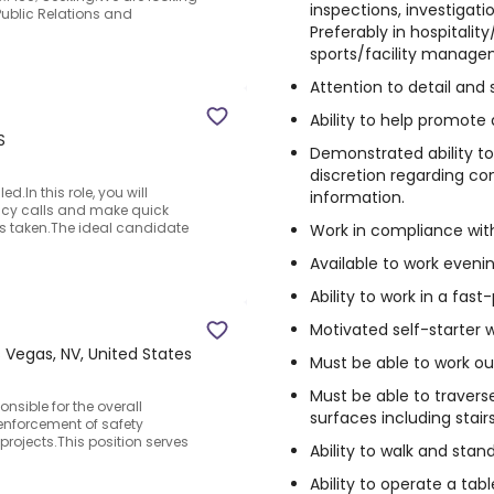
inspections, investigation
Public Relations and
Preferably in hospitali
sports/facility manage
Attention to detail and 
Ability to help promote
S
Demonstrated ability t
discretion regarding co
d.In this role, you will
information.
cy calls and make quick
is taken.The ideal candidate
Work in compliance with 
Available to work eveni
Ability to work in a fa
Motivated self-starter w
 Vegas, NV, United States
Must be able to work ou
Must be able to traverse
onsible for the overall
surfaces including stair
enforcement of safety
rojects.This position serves
Ability to walk and stan
Ability to operate a tabl