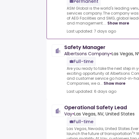
Permanent
ASM Global is the world's leading 
services company.The company was 
of AEG Facilities and SMG, global leade
and management....
Show more
Last updated: 7 days ago
Safety Manager
Albertsons Company
•
Las Vegas, N
Full-time
Are you ready to take the next step in 
exciting opportunity at Albertsons Co
and customer service go hand-in-han
Companies, we a...
Show more
Last updated: 6 days ago
Operational Safety Lead
Vay
•
Las Vegas, NV, United States
Full-time
Las Vegas, Nevada, United States.Ever
launch the future of transportation"?.We
urban mobility.At Vay, customers tap a