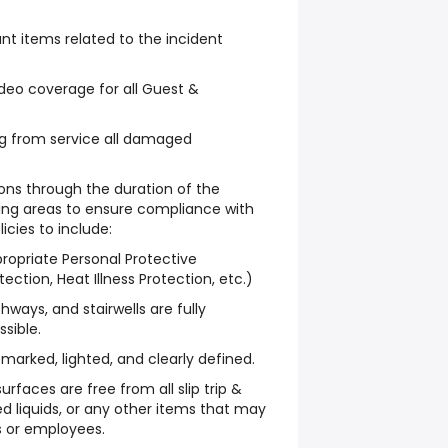
ant items related to the incident
deo coverage for all Guest &
g from service all damaged
ons through the duration of the
cing areas to ensure compliance with
icies to include:
propriate Personal Protective
ction, Heat Illness Protection, etc.)
hways, and stairwells are fully
sible.
marked, lighted, and clearly defined.
urfaces are free from all slip trip &
lled liquids, or any other items that may
s or employees.