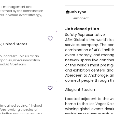
venue management and
formed by the combination
Job type
rs in venue, event strategy,
Permanent
Job description
Safety Representative
ASM Global is the world's
V, United States
services company. The co
combination of AEG Faciliti
event strategy, and mana
your career? Join us for an
network spans five continen
mpanies, where innovation
d!.At Albertsons
of the world's most prestig
and exhibition centers, an
Aberdeen to Anchorage, an
connect people through the
Allegiant Stadium
Located adjacent to the w
home to the Las Vegas Raid
 imagined saying, "I helped
winning global events desti
're rewriting the rules of
 button and a car arrives -...