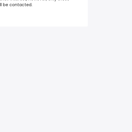
ill be contacted.