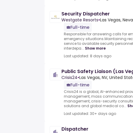
Security Dispatcher
Westgate Resorts
•
Las Vegas, Neva
Full-time
Responsible for answering calls for 
emergency situations.Maintaining recor
service to available security personnel
interdepa...
Show more
Last updated: 8 days ago
Public Safety Liaison (Las V
Crisis24
•
Las Vegas, NV, United Sta
Full-time
Crisis24 is a global, AI-enhanced provid
management, mass communications, c
management, crisis-security consulti
solutions and global medical co...
Sh
Last updated: 30+ days ago
Dispatcher