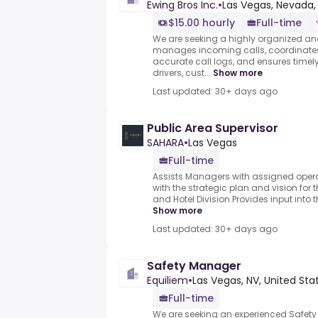
Ewing Bros Inc.
•
Las Vegas, Nevada,
$15.00 hourly
Full-time
We are seeking a highly organized an
manages incoming calls, coordinates
accurate call logs, and ensures tim
drivers, cust...
Show more
Last updated: 30+ days ago
Public Area Supervisor
SAHARA
•
Las Vegas
Full-time
Assists Managers with assigned opera
with the strategic plan and vision for
and Hotel Division.Provides input into 
Show more
Last updated: 30+ days ago
Safety Manager
Equiliem
•
Las Vegas, NV, United Sta
Full-time
We are seeking an experienced Safet