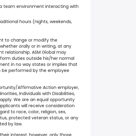
 a team environment interacting with
raditional hours (nights, weekends,
ght to change or modify the
hether orally or in writing, at any
t relationship. ASM Global may
form duties outside his/her normal
ument in no way states or implies that
to be performed by the employee
ortunity/Affirmative Action employer,
ities, Individuals with Disabilities,
apply. We are an equal opportunity
pplicants will receive consideration
d to race, color, religion, sex,
tatus, protected veteran status, or any
ted by law.
their interest, however, only those