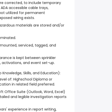
are corrected, to include temporary
h ADA accessible cable trays,
not utilized for permanent
xposed wiring exists.
zardous materials are stored and/or
luminated.
re mounted, serviced, tagged, and
earance is kept between sprinkler
 activations, and event set-up.
b Knowledge, Skills, and Education):
vel of: Highschool Diploma or
ation in related field preferred.
ft Office Suite (Outlook, Word, Excel)
tailed and legible investigation reports
rs' experience in report writing,