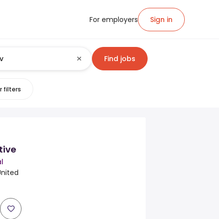
For employers
Sign in
Find jobs
 filters
tive
l
United