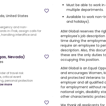
Must be able to work in
multiple departments.
da, United States
Available to work non-t
and holidays).
emergency and non-
ASM Global reserves the ri
ds in iTrak, assign calls for
, handling interoffice and
employee's job description w
time during the employmen
require an employee to per
description. Also, this doc
these are the only duties 
egas, Nevada)
occupying this position.
tes
ASM Global is an Equal Opp
and encourages Women, Minor
er of travel risk
ritical event
and protected Veterans to 
ng, personal protection
employer and all qualified a
ow more
for employment without regar
national origin, disability s
other characteristic protec
We thank all applicants for 