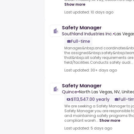
Show more
Last updated: 10 days ago
Safety Manager
Southland Industries Inc.
•
Las Vegas
Full-time
Manages&nbsp;and coordinates&nbsp;
the assigned&nbsp;safety&nbsp;tea
that&nbsp;all safety requirements are 
field/facilities.Conducts safety audi...
Last updated: 30+ days ago
Safety Manager
Quince
•
North Las Vegas, NV, Unite
$113,547.00 yearly
Full-ti
We are seeking a Safety Manager to j
Safety Manager you are responsible f
and maintaining safety programs tha
compliant wareh...
Show more
Last updated: 5 days ago