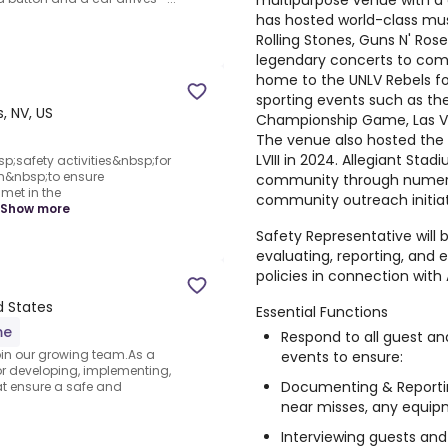
multipurpose venue with a 
has hosted world-class mus
Rolling Stones, Guns N' Ros
legendary concerts to come
home to the UNLV Rebels f
sporting events such as th
, NV, US
Championship Game, Las 
The venue also hosted the 
LVIII in 2024. Allegiant Sta
safety activities&nbsp;for
m&nbsp;to ensure
community through numerous
met in the
community outreach initiat
Show more
Safety Representative will b
evaluating, reporting, and 
policies in connection with
d States
Essential Functions
me
Respond to all guest an
oin our growing team.As a
events to ensure:
or developing, implementing,
Documenting & Reporting
t ensure a safe and
near misses, any equipm
Interviewing guests an