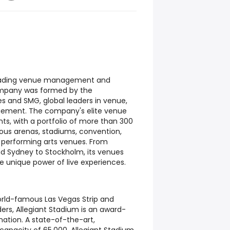
 leading venue management and
mpany was formed by the
es and SMG, global leaders in venue,
gement. The company's elite venue
ts, with a portfolio of more than 300
ious arenas, stadiums, convention,
d performing arts venues. From
d Sydney to Stockholm, its venues
 unique power of live experiences.
orld-famous Las Vegas Strip and
ers, Allegiant Stadium is an award-
nation. A state-of-the-art,