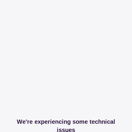
We're experiencing some technical
issues