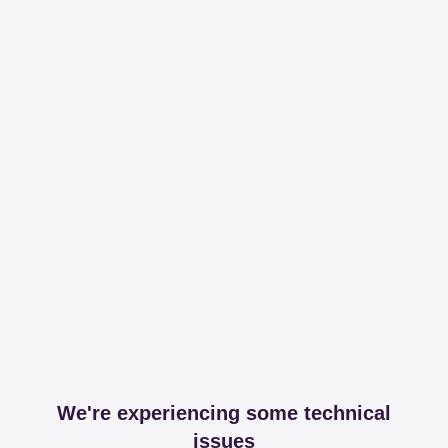
We're experiencing some technical
issues