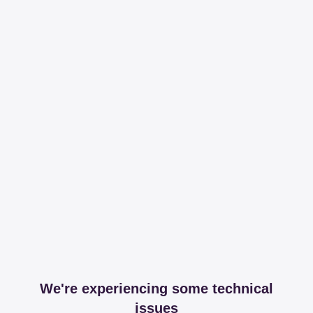
We're experiencing some technical
issues