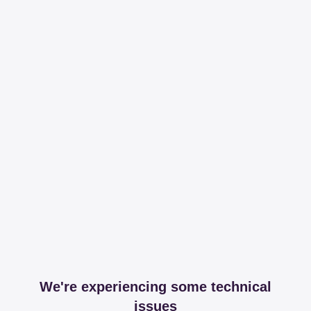
We're experiencing some technical
issues