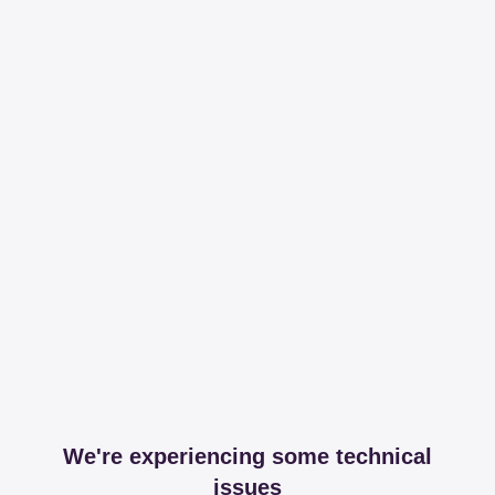
We're experiencing some technical
issues