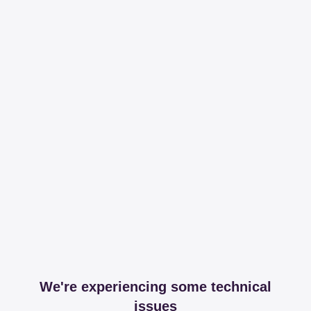
We're experiencing some technical
issues