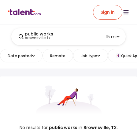
Sign in
public works
15 mi
brownsville tx
Date posted
Remote
Job type
Quick Ap
No results for
public works
in
Brownsville, TX
.