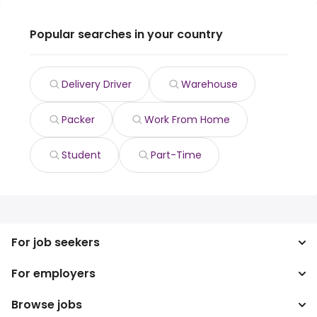
Popular searches in your country
Delivery Driver
Warehouse
Packer
Work From Home
Student
Part-Time
For job seekers
For employers
Search jobs
Search salary
Browse jobs
Enterprise