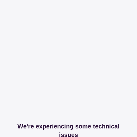
We're experiencing some technical
issues