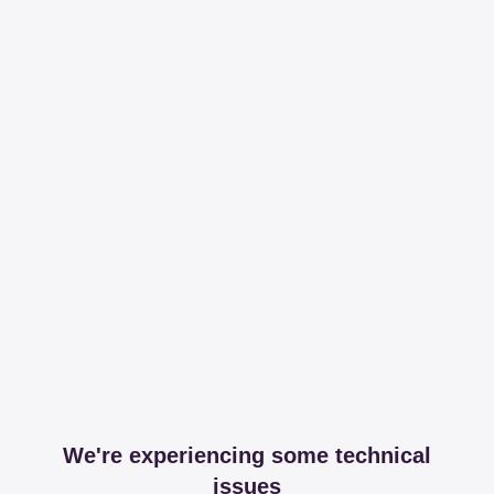
We're experiencing some technical
issues