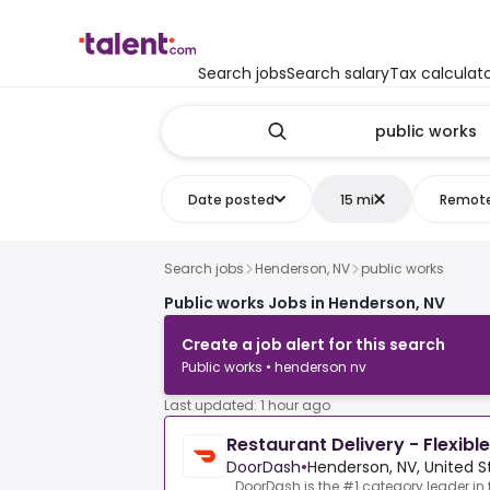
Search jobs
Search salary
Tax calculat
Date posted
15 mi
Remot
Search jobs
Henderson, NV
public works
Public works Jobs in Henderson, NV
Create a job alert for this search
Public works • henderson nv
Last updated: 1 hour ago
Restaurant Delivery - Flexibl
DoorDash
•
Henderson, NV, United S
DoorDash is the #1 category leader in 