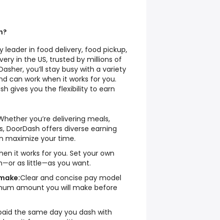
h?
 leader in food delivery, food pickup,
ery in the US, trusted by millions of
asher, you’ll stay busy with a variety
nd can work when it works for you.
h gives you the flexibility to earn
Whether you’re delivering meals,
ers, DoorDash offers diverse earning
an maximize your time.
en it works for you. Set your own
—or as little—as you want.
 make:
Clear and concise pay model
imum amount you will make before
paid the same day you dash with