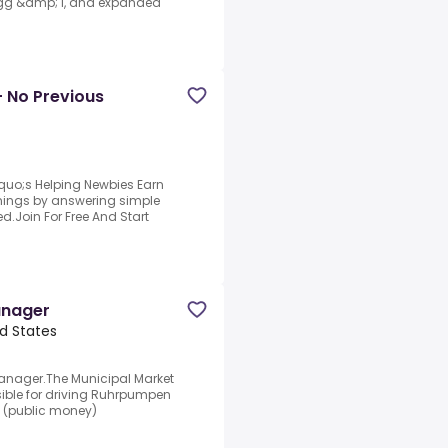
 Egg &amp; I, and expanded
- No Previous
quo;s Helping Newbies Earn
arnings by answering simple
d.Join For Free And Start
anager
d States
anager.The Municipal Market
ible for driving Ruhrpumpen
l (public money)