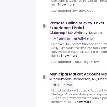
positions.Established in 1988 as The
int...
Show more
Last updated: 30+ days ago
Remote Online Survey Taker 
Experience (Paid)
Clubshop | US
•
Whitney, Nevada
Remote
Full-time
Discover The System Surveoo That&rs
Daily.Turn your free time into daily e
surveys.No product or tech skills neede
Earn...
Show more
Last updated: 11 hours ago
•
New!
Municipal Market Account M
Ruhrpumpen
•
Henderson, NV, Unite
Full-time
Municipal Market Strategic Account M
Strategic Account Manager is respons
(RP) sales growth within the municipa
infrastructure ...
Show more