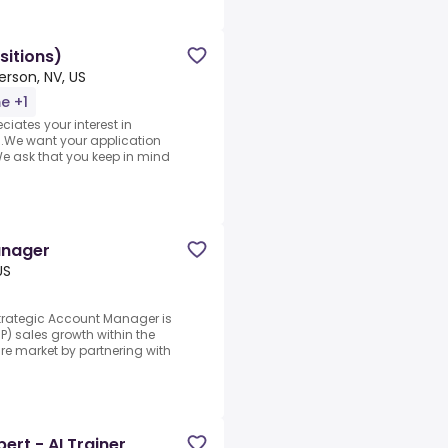
sitions)
rson, NV, US
me +1
iates your interest in
n.We want your application
e ask that you keep in mind
anager
US
rategic Account Manager is
P) sales growth within the
re market by partnering with
ert - AI Trainer