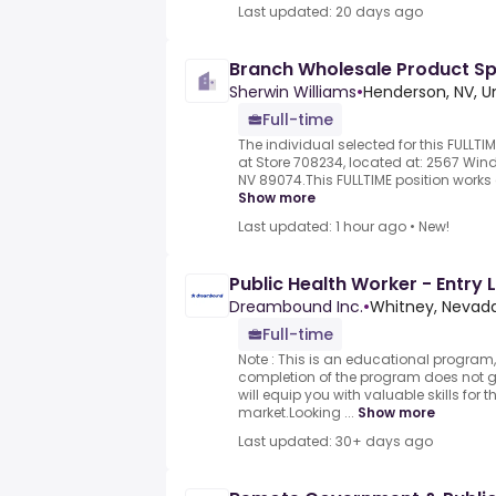
Last updated: 20 days ago
Branch Wholesale Product Spec
Sherwin Williams
•
Henderson, NV, U
Full-time
The individual selected for this FULLTIM
at Store 708234, located at: 2567 Wind
NV 89074.This FULLTIME position works 
Show more
Last updated: 1 hour ago
•
New!
Public Health Worker - Entry 
Dreambound Inc.
•
Whitney, Nevada
Full-time
Note : This is an educational program,
completion of the program does not
will equip you with valuable skills for t
market.Looking ...
Show more
Last updated: 30+ days ago