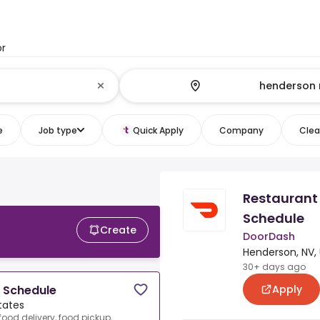
or
e
Job type
Quick Apply
Company
Clear
Restaurant 
Schedule
Create
DoorDash
Henderson, NV, 
30+ days ago
Apply
e Schedule
tates
food delivery, food pickup,