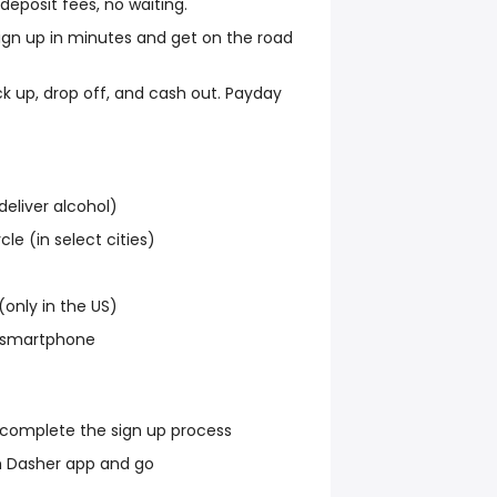
eposit fees, no waiting.
ign up in minutes and get on the road
ck up, drop off, and cash out. Payday
deliver alcohol)
cle (in select cities)
(only in the US)
a smartphone
 complete the sign up process
 Dasher app and go