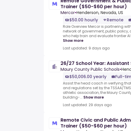
Remote Government & Public P
Trainer ($50-$60 per hour)
Mercor
•
Henderson, Nevada, US
$50.00 hourly
Remote
Role Overview Mercor is partnering with
network of government, public policy, 
who help train and evaluate frontier AI
Show more
Last updated: 9 days ago
26/27 School Year: Assistant
Maury County Public Schools
•
Hend
$50,006.00 yearly
Full-ti
Assist the head coach in verifying that
and regulations set by the TSSAA/TMS
athletic association, the Maury Count
building-...
Show more
Last updated: 29 days ago
Remote Civic and Public Admin
Trainer ($50-$60 per hour)