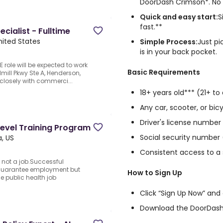
DoorDash Crimson*. No d
Quick and easy start:
S
fast.**
ialist - Fulltime
nited States
Simple Process:
Just pi
is in your back pocket.
E role will be expected to work
Basic Requirements
mill Pkwy Ste A, Henderson,
closely with commerci...
18+ years old*** (21+ to 
Any car, scooter, or bicy
Driver's license number
Level Training Program
Social security number 
, US
Consistent access to 
 not a job.Successful
 guarantee employment but
How to Sign Up
he public health job
Click “Sign Up Now” and
Download the DoorDash