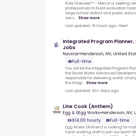
Role Overview** - Mercor is seeking se
professionals to build evaluation task
large school district and public educ
are c...
Show more
Last updated: 15 hours ago
•
New!
Integrated Program Planner, 
Jobs
Navstar
•
Henderson, NV, United Sta
Full-time
You will be the Integrated Program Plan
the Skunk Works Advanced Developme
responsible for delivering world-cha
the Integr...
Show more
Last updated: 30+ days ago
Line Cook (Anthem)
Egg & I|Egg Works
•
Henderson, NV, 
$14.00 hourly
Full-time
Egg Works (Anthem) is looking for mo
hard-working staff to join our team! We 