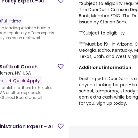
olicy Expert - AI
*Subject to eligibility requ
The DoorDash Crimson Depos
Bank, Member FDIC. The Do
Full-time
issued by Starion Bank.
 a leading AI lab to build a
**Subject to eligibility..
and regulatory affairs experts
 systems on real-worl...
***Must be 19+ in Arizona, C
Georgia, Idaho, Kentucky, 
Texas, Utah, and West Virgi
 Softball Coach
Additional information
erson, NV, USA
Dashing with DoorDash is a 
me
Quick Apply
anyone looking for part-tim
 athletes adhere to the rules
school, temporary, steady d
AA or other applicable
earn extra cash while bein
y School Board and all
for you. Sign up today.
istration Expert - AI