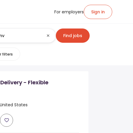
For employers
Sign in
Find jobs
 filters
Delivery - Flexible
United States