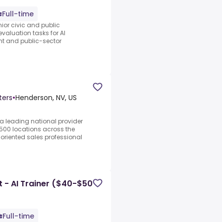
Full-time
nior civic and public
evaluation tasks for AI
nt and public-sector
ters
•
Henderson, NV, US
a leading national provider
 500 locations across the
-oriented sales professional
 - AI Trainer ($40-$50
Full-time