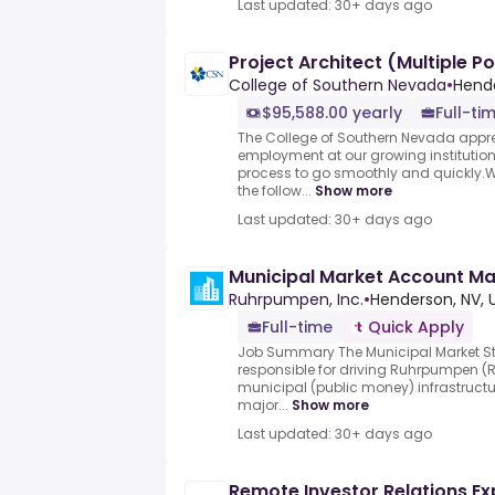
Last updated: 30+ days ago
Project Architect (Multiple Po
College of Southern Nevada
•
Hende
$95,588.00 yearly
Full-ti
The College of Southern Nevada apprec
employment at our growing institutio
process to go smoothly and quickly.W
the follow...
Show more
Last updated: 30+ days ago
Municipal Market Account M
Ruhrpumpen, Inc.
•
Henderson, NV, 
Full-time
Quick Apply
Job Summary The Municipal Market St
responsible for driving Ruhrpumpen (R
municipal (public money) infrastructu
major...
Show more
Last updated: 30+ days ago
Remote Investor Relations Exp