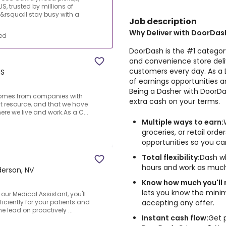
S, trusted by millions of
rsquo;ll stay busy with a
Job description
Why Deliver with DoorDas
ed
DoorDash is the #1 category
and convenience store deliv
customers every day. As a D
US
of earnings opportunities a
Being a Dasher with DoorDas
k comes from companies with
extra cash on your terms.
st resource, and that we have
ere we live and work.As a C...
Multiple ways to earn:
groceries, or retail ord
opportunities so you c
Total flexibility:
Dash wh
hours and work as much
erson, NV
Know how much you'll
lets you know the min
ur Medical Assistant, you'll
accepting any offer.
iciently for your patients and
he lead on proactively ...
Instant cash flow:
Get 