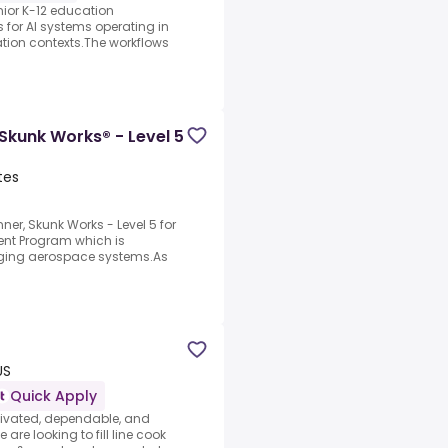
nior K-12 education
s for AI systems operating in
ation contexts.The workflows
Skunk Works® - Level 5
tes
ner, Skunk Works - Level 5 for
nt Program which is
nging aerospace systems.As
US
Quick Apply
tivated, dependable, and
are looking to fill line cook