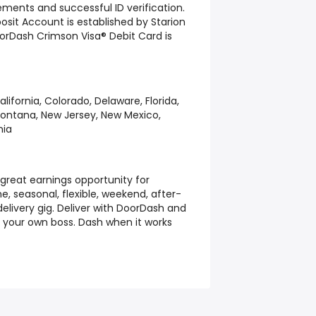
irements and successful ID verification.
it Account is established by Starion
orDash Crimson Visa® Debit Card is
alifornia, Colorado, Delaware, Florida,
Montana, New Jersey, New Mexico,
nia
great earnings opportunity for
e, seasonal, flexible, weekend, after-
elivery gig. Deliver with DoorDash and
g your own boss. Dash when it works