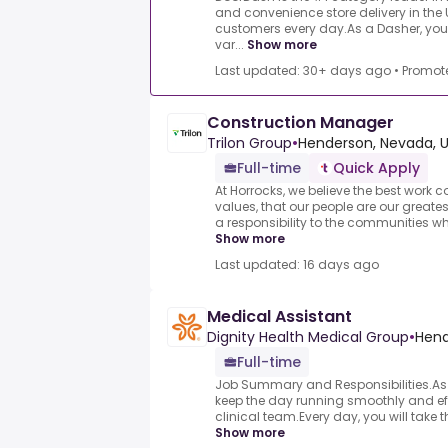
and convenience store delivery in the U
customers every day.As a Dasher, you&
var...
Show more
Last updated: 30+ days ago
•
Promot
Construction Manager
Trilon Group
•
Henderson, Nevada, 
Full-time
Quick Apply
At Horrocks, we believe the best wor
values, that our people are our greate
a responsibility to the communities wh
Show more
Last updated: 16 days ago
Medical Assistant
Dignity Health Medical Group
•
Hend
Full-time
Job Summary and Responsibilities.As o
keep the day running smoothly and eff
clinical team.Every day, you will take t
Show more