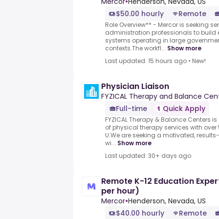
Mercor
•
Henderson, Nevada, US
$50.00 hourly
Remote
Role Overview** - Mercor is seeking se
administration professionals to build 
systems operating in large governme
contexts.The workfl...
Show more
Last updated: 15 hours ago
•
New!
Physician Liaison
FYZICAL Therapy and Balance Cen
Full-time
Quick Apply
FYZICAL Therapy & Balance Centers is 
of physical therapy services with over
U.We are seeking a motivated, results
wi...
Show more
Last updated: 30+ days ago
Remote K-12 Education Expert
per hour)
Mercor
•
Henderson, Nevada, US
$40.00 hourly
Remote