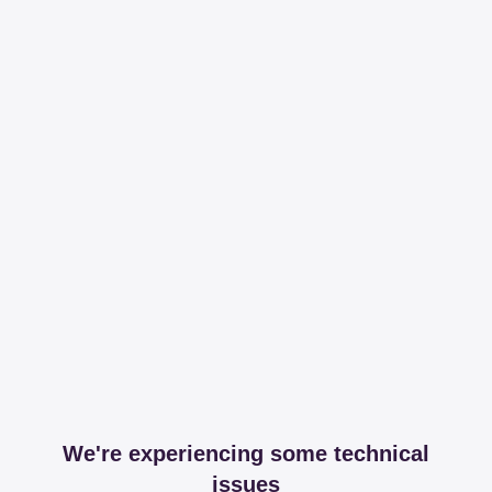
We're experiencing some technical
issues