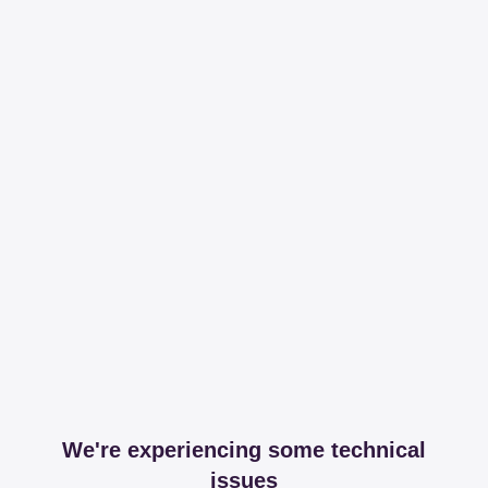
We're experiencing some technical
issues