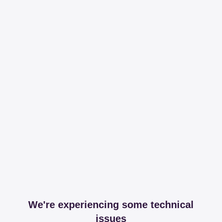
We're experiencing some technical
issues