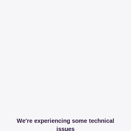
We're experiencing some technical
issues