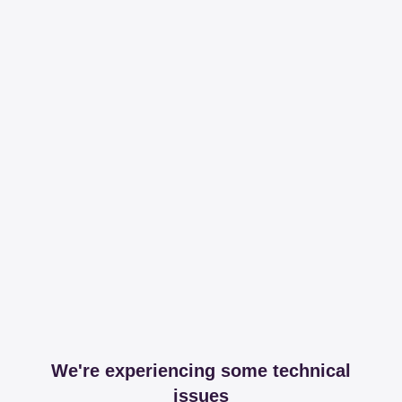
We're experiencing some technical
issues