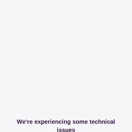
We're experiencing some technical
issues