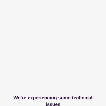
We're experiencing some technical
issues