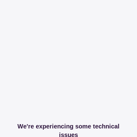
We're experiencing some technical
issues