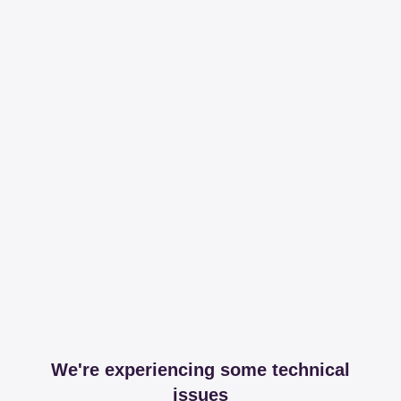
We're experiencing some technical
issues