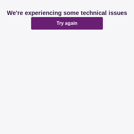
We're experiencing some technical issues
Try again