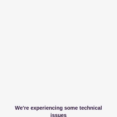
We're experiencing some technical
issues