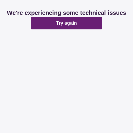
We're experiencing some technical issues
Try again