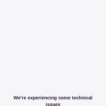
We're experiencing some technical
issues