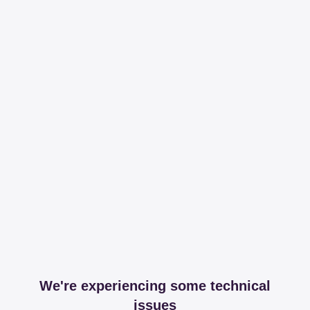
We're experiencing some technical
issues