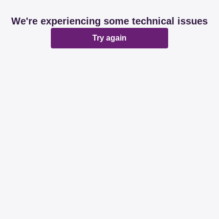
We're experiencing some technical issues
Try again