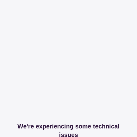
We're experiencing some technical
issues