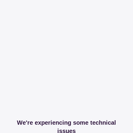
We're experiencing some technical
issues