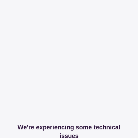
We're experiencing some technical
issues