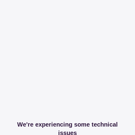
We're experiencing some technical
issues