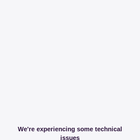
We're experiencing some technical
issues