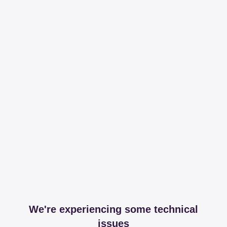
We're experiencing some technical
issues