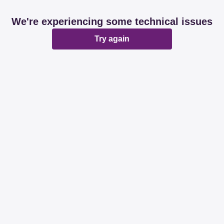
We're experiencing some technical issues
Try again