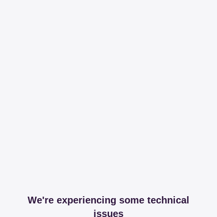
We're experiencing some technical
issues