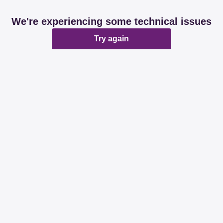
We're experiencing some technical issues
Try again