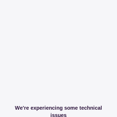
We're experiencing some technical
issues