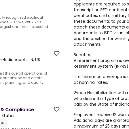
applicants are required to 
transcript or GED certificat
certificates, and a military
lly recognized electrical
these documents to your onl
.Since 1907, we&#8217;ve
attach these documents as
 largest and most respected
documents to ISPCivilianJo
and the position for which 
attachments.
Benefits
on
•
Indianapolis, IN, US
A retirement program is ava
Retirement System (INPRS)
st the overall operations of
Life Insurance coverage is 
o streamline and create
at nominal rates.
ent, planning, and quality
Group Hospitalization with 
who desire this type of pro
paid by the State of Indiana
s & Compliance
Employees receive 12 work 
d States
Additional days are granted 
ime
a maximum of 25 days annu