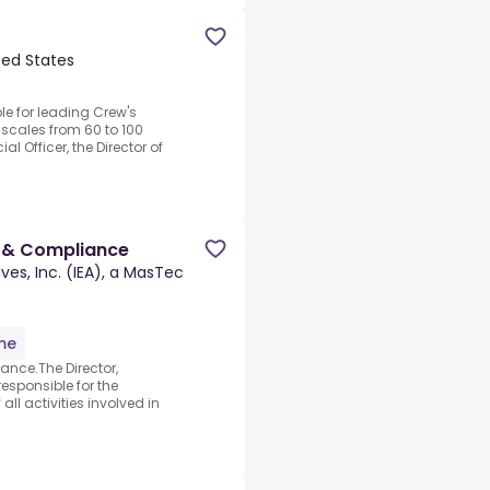
ited States
le for leading Crew's
scales from 60 to 100
al Officer, the Director of
s & Compliance
ves, Inc. (IEA), a MasTec
ime
ance.The Director,
esponsible for the
l activities involved in