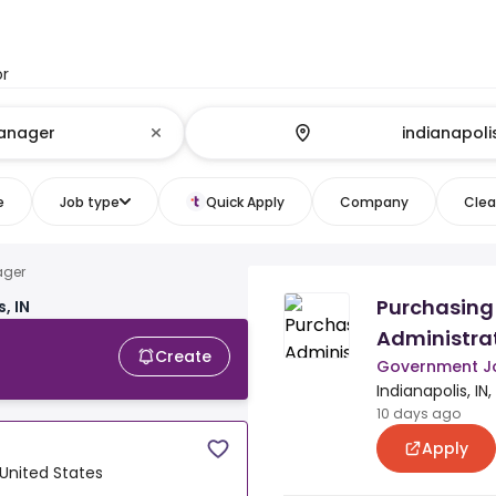
or
e
Job type
Quick Apply
Company
Clear
ager
Purchasing
, IN
Administrato
Create
Government J
Indianapolis, IN
10 days ago
Apply
, United States