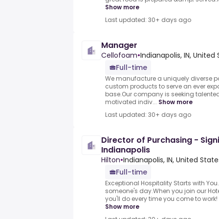
Show more
Last updated: 30+ days ago
Manager
Cellofoam
•
Indianapolis, IN, United
Full-time
We manufacture a uniquely diverse por
custom products to serve an ever ex
base.Our company is seeking talented,
motivated indiv...
Show more
Last updated: 30+ days ago
Director of Purchasing - Signi
Indianapolis
Hilton
•
Indianapolis, IN, United State
Full-time
Exceptional Hospitality Starts with You
someone's day.When you join our Hotel
you'll do every time you come to work! 
Show more