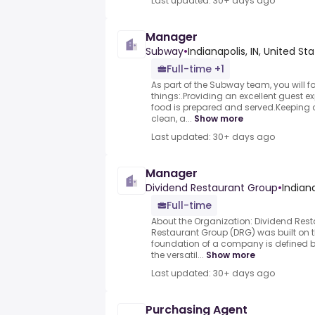
Last updated: 30+ days ago
Manager
Subway
•
Indianapolis, IN, United St
Full-time +1
As part of the Subway team, you will 
things:.Providing an excellent guest e
food is prepared and served.Keeping o
clean, a...
Show more
Last updated: 30+ days ago
Manager
Dividend Restaurant Group
•
Indiana
Full-time
About the Organization: Dividend Res
Restaurant Group (DRG) was built on th
foundation of a company is defined by
the versatil...
Show more
Last updated: 30+ days ago
Purchasing Agent