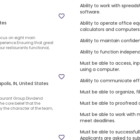
Ability to work with spread
software.
ates
Ability to operate office 
calculators and computers
focus on eight main
Ability to maintain confident
xperience.Ensuring that great
ur restaurants functional,
Ability to function independ
Must be able to access, inp
using a computer.
Ability to communicate effec
polis, IN, United States
Must be able to organize, fi
taurant Group.Dividend
Must be able to proofread
e core belief that the
 the character of the team,
Must be able to work with m
meet deadlines.
Must be able to successfull
Applicants are asked to sub