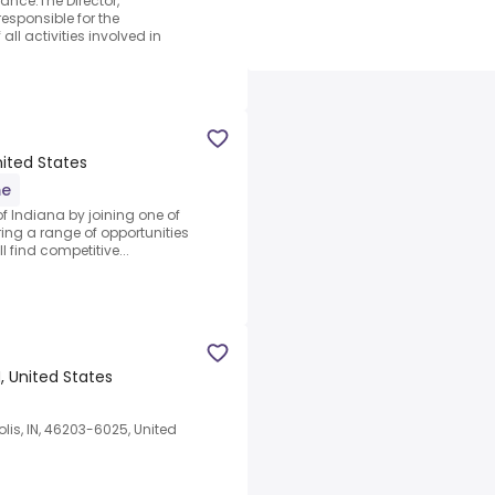
ance.The Director,
esponsible for the
l activities involved in
United States
me
 of Indiana by joining one of
ering a range of opportunities
l find competitive...
N, United States
is, IN, 46203-6025, United