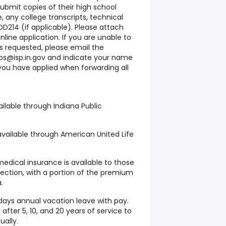
submit copies of their high school
e, any college transcripts, technical
 DD214 (if applicable). Please attach
ine application. If you are unable to
 requested, please email the
bs@isp.in.gov and indicate your name
you have applied when forwarding all
ilable through Indiana Public
available through American United Life
medical insurance is available to those
tection, with a portion of the premium
.
days annual vacation leave with pay.
after 5, 10, and 20 years of service to
ally.