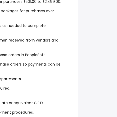
r purchases $501.00 to $2,499.00.
e packages for purchases over
 as needed to complete
when received from vendors and
hase orders in PeopleSoft.
rchase orders so payments can be
departments.
uired.
ate or equivalent G.E.D.
ement procedures.