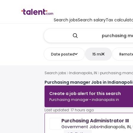
Search jobs
Search salary
Tax calculat
Date posted
15 mi
Remot
Search jobs
Indianapolis, IN
purchasing man
Purchasing manager Jobs in Indianapolis
Create a job alert for this search
Purchasing manager • indianapolis in
Last updated: 17 hours ago
Purchasing Administrator III
Government Jobs
•
Indianapolis, IN