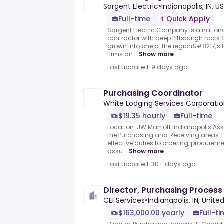
Sargent Electric
•
Indianapolis, IN, US
Full-time
Quick Apply
Sargent Electric Company is a nationa
contractor with deep Pittsburgh roots
grown into one of the region&#8217;s
firms an...
Show more
Last updated: 9 days ago
Purchasing Coordinator
White Lodging Services Corporati
$19.35 hourly
Full-time
Location: JW Marriott Indianapolis.Assi
the Purchasing and Receiving areas.T
effective duties to ordering, procurem
assu...
Show more
Last updated: 30+ days ago
Director, Purchasing Proces
CEI Services
•
Indianapolis, IN, Unite
$163,000.00 yearly
Full-t