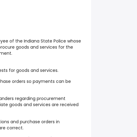
oyee of the Indiana State Police whose
 procure goods and services for the
tment.
ts for goods and services.
rchase orders so payments can be
ders regarding procurement
iate goods and services are received
tions and purchase orders in
re correct.