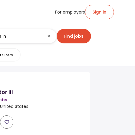
For employers
Sign in
Find jobs
 filters
r III
obs
, United States