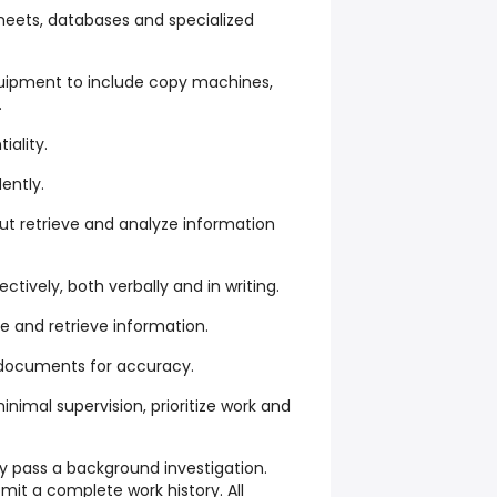
sheets, databases and specialized
equipment to include copy machines,
.
iality.
ently.
ut retrieve and analyze information
tively, both verbally and in writing.
le and retrieve information.
 documents for accuracy.
inimal supervision, prioritize work and
y pass a background investigation.
mit a complete work history. All