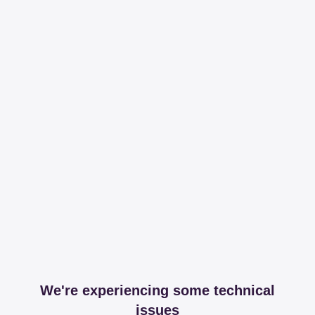
We're experiencing some technical
issues