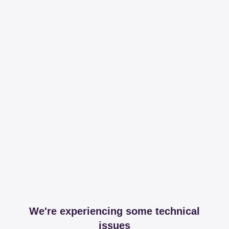
We're experiencing some technical
issues