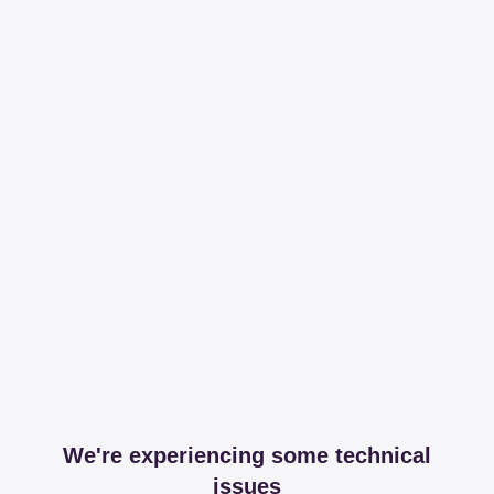
We're experiencing some technical
issues