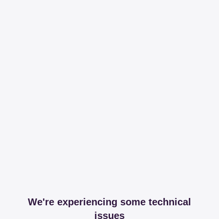
We're experiencing some technical
issues