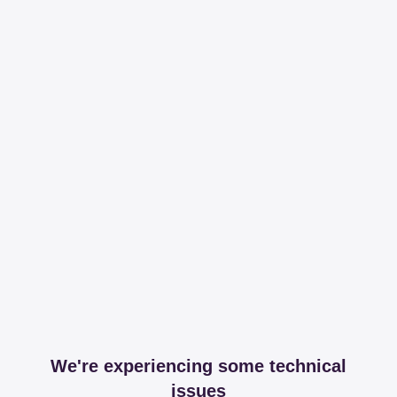
We're experiencing some technical
issues