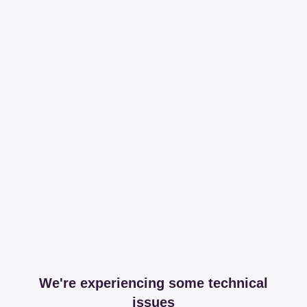
We're experiencing some technical
issues