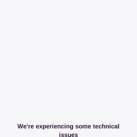
We're experiencing some technical
issues