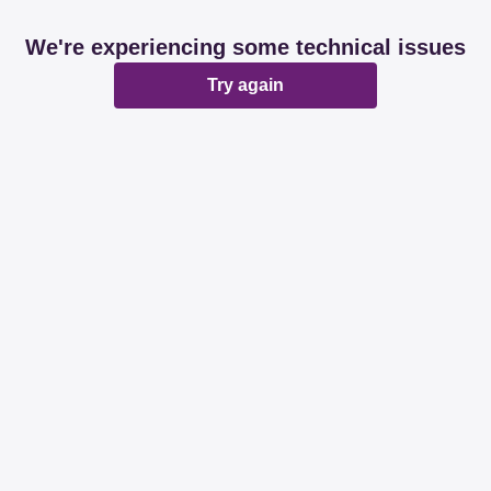
We're experiencing some technical issues
Try again