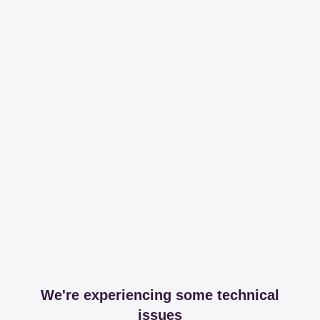
We're experiencing some technical
issues