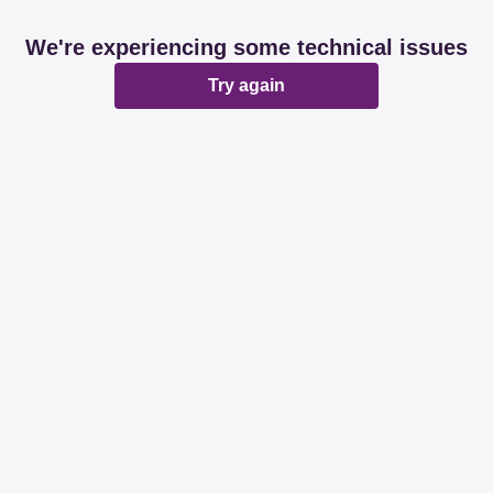
We're experiencing some technical issues
Try again