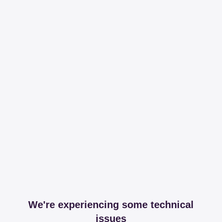
We're experiencing some technical
issues