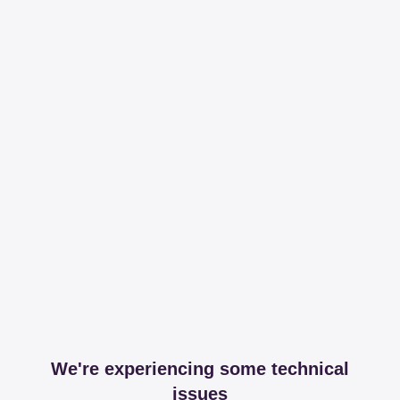
We're experiencing some technical
issues